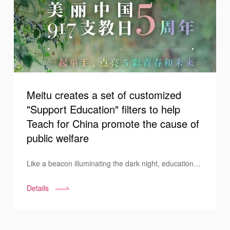
Meitu creates a set of customized
"Support Education" filters to help
Teach for China promote the cause of
public welfare
Like a beacon illuminating the dark night, education
lights up the dreams of children in the mountains. To
Details
make this light shine brighter, all sectors of society are
strongly joining together in the effort. On September
17, 2021, on the fifth anniversary of "Teach for China