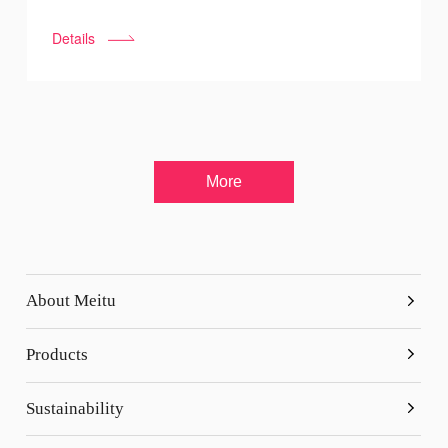
press the "pause button" since September 13th. As a
Details
company founded in Xiamen, Fujian, Meitu reacted
quickly and contributed to the anti-pandemic work by
donating money and organizing volunteers.
More
About Meitu
Overview
Products
Company History
Meitu
Sustainability
Business Partnerships