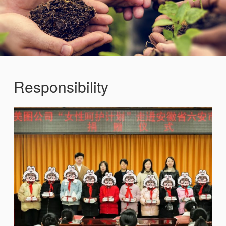
Responsibility