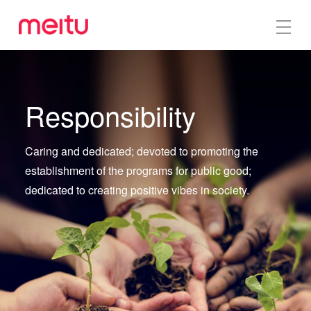
Responsibility
Caring and dedicated; devoted to promoting the
establishment of the programs for public good;
dedicated to creating positive vibes in society.