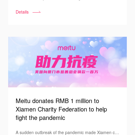
donation ceremony for the “Care About Women
Details
Program” was held at Pengshui County High School
for Nationalities on September 24th, with Vice
Principal Ren Ping, Director of Financial Aid Liao
Xiufeng, and related Meitu staff attending the
ceremony.
Meitu donates RMB 1 million to
Xiamen Charity Federation to help
fight the pandemic
A sudden outbreak of the pandemic made Xiamen city