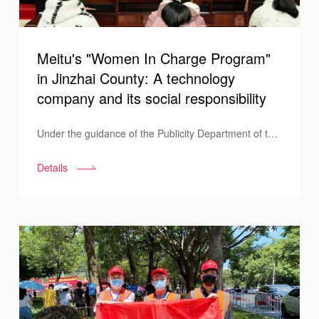
Meitu's "Women In Charge Program"
in Jinzhai County: A technology
company and its social responsibility
Under the guidance of the Publicity Department of the
All-China Women's Federation, Meitu brought its
Details
"Women In Charge Program" to Jinzhai County in
Anhui Province and made a donation during the
ceremony held in Tiechong Township under Jinzhai
County.