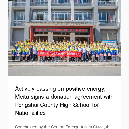
September 17 Support Education Day", Meitu
cooperated with Teach for China to launch a set of
"Support Education" filters to pay tribute to the
teachers who selflessly contribute to education, and at
the same time leveraged its platform to pass on the
positive energy of those with careers in education.
Actively passing on positive energy,
Meitu signs a donation agreement with
Pengshui County High School for
Nationalities
Coordinated by the Central Foreign Affairs Office, the