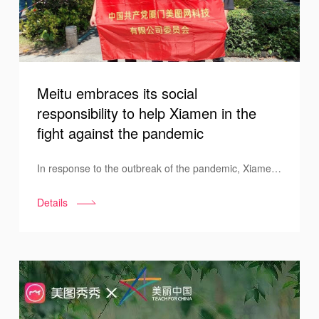
Meitu embraces its social
responsibility to help Xiamen in the
fight against the pandemic
In response to the outbreak of the pandemic, Xiamen
decided to carry out PCR tests on all its citizens. Meitu
Details
has actively responded to the government's call to
action. Under the unified organization of the
company's Party Committee, Meitu volunteers were
seen at the PCR testing site in the Xiamen Software
Park, contributing to the successful control of the
pandemic outbreak.